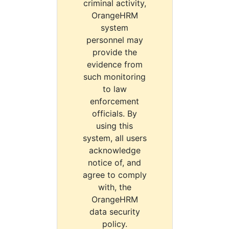
criminal activity,
OrangeHRM
system
personnel may
provide the
evidence from
such monitoring
to law
enforcement
officials. By
using this
system, all users
acknowledge
notice of, and
agree to comply
with, the
OrangeHRM
data security
policy.