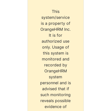
This
system/service
is a property of
OrangeHRM Inc.
It is for
authorized use
only. Usage of
this system is
monitored and
recorded by
OrangeHRM
system
personnel and is
advised that if
such monitoring
reveals possible
evidence of