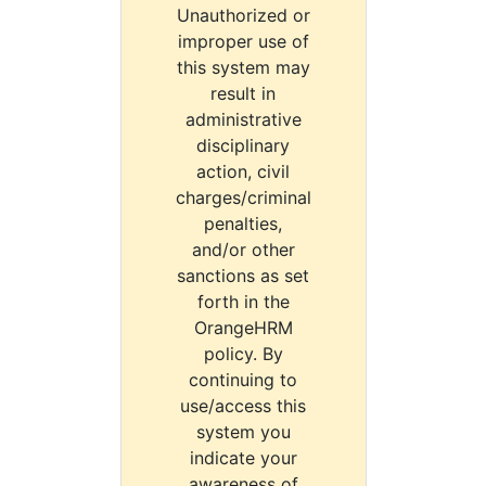
Unauthorized or
improper use of
this system may
result in
administrative
disciplinary
action, civil
charges/criminal
penalties,
and/or other
sanctions as set
forth in the
OrangeHRM
policy. By
continuing to
use/access this
system you
indicate your
awareness of