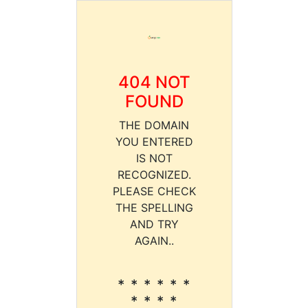
404 NOT
FOUND
THE DOMAIN
YOU ENTERED
IS NOT
RECOGNIZED.
PLEASE CHECK
THE SPELLING
AND TRY
AGAIN..
* * * * * *
* * * *