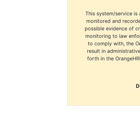
This system/service is 
monitored and recorde
possible evidence of c
monitoring to law enfor
to comply with, the O
result in administrativ
forth in the OrangeHR
D