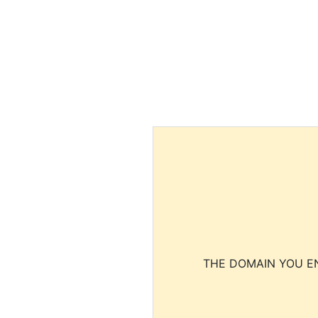
THE DOMAIN YOU EN