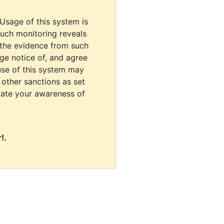
 Usage of this system is
uch monitoring reveals
 the evidence from such
dge notice of, and agree
use of this system may
r other sanctions as set
cate your awareness of
!.