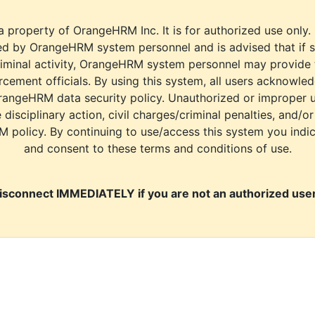
a property of OrangeHRM Inc. It is for authorized use only.
d by OrangeHRM system personnel and is advised that if s
riminal activity, OrangeHRM system personnel may provide
cement officials. By using this system, all users acknowle
rangeHRM data security policy. Unauthorized or improper 
e disciplinary action, civil charges/criminal penalties, and/o
M policy. By continuing to use/access this system you indi
and consent to these terms and conditions of use.
isconnect IMMEDIATELY if you are not an authorized user