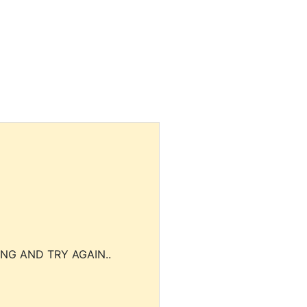
NG AND TRY AGAIN..