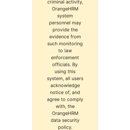
criminal activity,
OrangeHRM
system
personnel may
provide the
evidence from
such monitoring
to law
enforcement
officials. By
using this
system, all users
acknowledge
notice of, and
agree to comply
with, the
OrangeHRM
data security
policy.