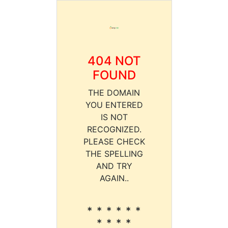
404 NOT
FOUND
THE DOMAIN
YOU ENTERED
IS NOT
RECOGNIZED.
PLEASE CHECK
THE SPELLING
AND TRY
AGAIN..
* * * * * *
* * * *