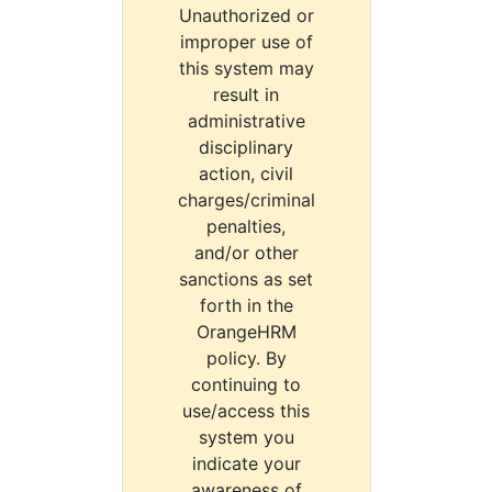
Unauthorized or
improper use of
this system may
result in
administrative
disciplinary
action, civil
charges/criminal
penalties,
and/or other
sanctions as set
forth in the
OrangeHRM
policy. By
continuing to
use/access this
system you
indicate your
awareness of