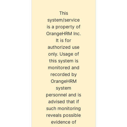
This
system/service
is a property of
OrangeHRM Inc.
It is for
authorized use
only. Usage of
this system is
monitored and
recorded by
OrangeHRM
system
personnel and is
advised that if
such monitoring
reveals possible
evidence of