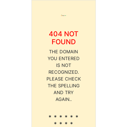
404 NOT
FOUND
THE DOMAIN
YOU ENTERED
IS NOT
RECOGNIZED.
PLEASE CHECK
THE SPELLING
AND TRY
AGAIN..
* * * * * *
* * * *