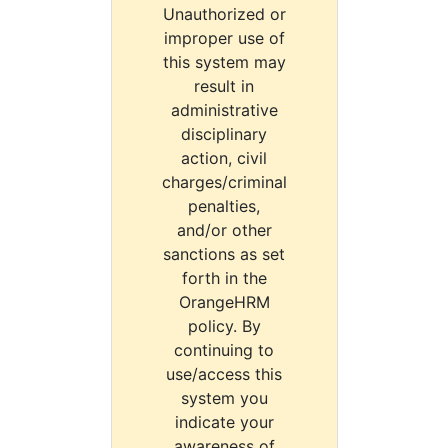
Unauthorized or
improper use of
this system may
result in
administrative
disciplinary
action, civil
charges/criminal
penalties,
and/or other
sanctions as set
forth in the
OrangeHRM
policy. By
continuing to
use/access this
system you
indicate your
awareness of