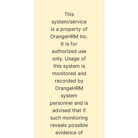
This
system/service
is a property of
OrangeHRM Inc.
It is for
authorized use
only. Usage of
this system is
monitored and
recorded by
OrangeHRM
system
personnel and is
advised that if
such monitoring
reveals possible
evidence of