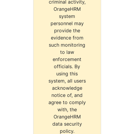
criminal activity,
OrangeHRM
system
personnel may
provide the
evidence from
such monitoring
to law
enforcement
officials. By
using this
system, all users
acknowledge
notice of, and
agree to comply
with, the
OrangeHRM
data security
policy.