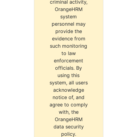
criminal activity,
OrangeHRM
system
personnel may
provide the
evidence from
such monitoring
to law
enforcement
officials. By
using this
system, all users
acknowledge
notice of, and
agree to comply
with, the
OrangeHRM
data security
policy.