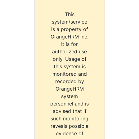
This
system/service
is a property of
OrangeHRM Inc.
It is for
authorized use
only. Usage of
this system is
monitored and
recorded by
OrangeHRM
system
personnel and is
advised that if
such monitoring
reveals possible
evidence of