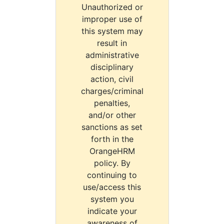
Unauthorized or
improper use of
this system may
result in
administrative
disciplinary
action, civil
charges/criminal
penalties,
and/or other
sanctions as set
forth in the
OrangeHRM
policy. By
continuing to
use/access this
system you
indicate your
awareness of