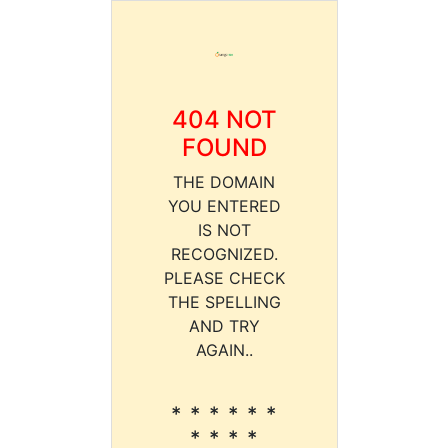
404 NOT
FOUND
THE DOMAIN
YOU ENTERED
IS NOT
RECOGNIZED.
PLEASE CHECK
THE SPELLING
AND TRY
AGAIN..
* * * * * *
* * * *