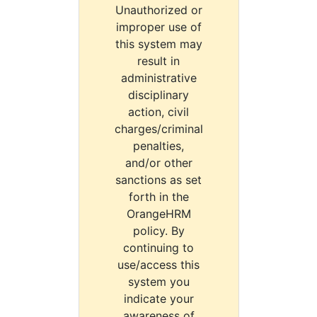
Unauthorized or
improper use of
this system may
result in
administrative
disciplinary
action, civil
charges/criminal
penalties,
and/or other
sanctions as set
forth in the
OrangeHRM
policy. By
continuing to
use/access this
system you
indicate your
awareness of