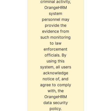
criminal activity,
OrangeHRM
system
personnel may
provide the
evidence from
such monitoring
to law
enforcement
officials. By
using this
system, all users
acknowledge
notice of, and
agree to comply
with, the
OrangeHRM
data security
policy.