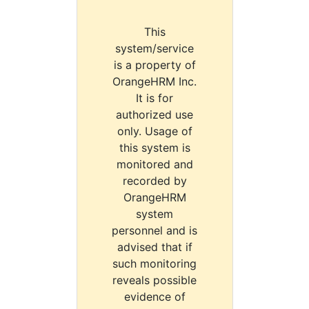
This
system/service
is a property of
OrangeHRM Inc.
It is for
authorized use
only. Usage of
this system is
monitored and
recorded by
OrangeHRM
system
personnel and is
advised that if
such monitoring
reveals possible
evidence of