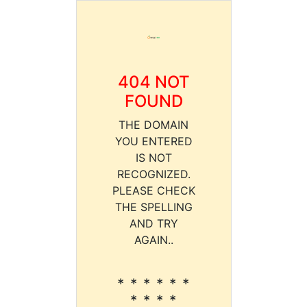
404 NOT
FOUND
THE DOMAIN
YOU ENTERED
IS NOT
RECOGNIZED.
PLEASE CHECK
THE SPELLING
AND TRY
AGAIN..
* * * * * *
* * * *