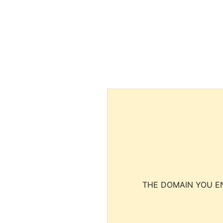
THE DOMAIN YOU EN