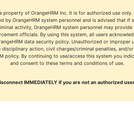
a property of OrangeHRM Inc. It is for authorized use only.
d by OrangeHRM system personnel and is advised that if s
riminal activity, OrangeHRM system personnel may provide
cement officials. By using this system, all users acknowle
rangeHRM data security policy. Unauthorized or improper 
e disciplinary action, civil charges/criminal penalties, and/o
M policy. By continuing to use/access this system you indi
and consent to these terms and conditions of use.
isconnect IMMEDIATELY if you are not an authorized user