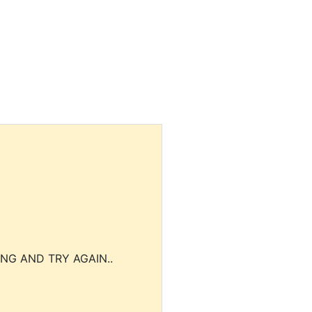
NG AND TRY AGAIN..