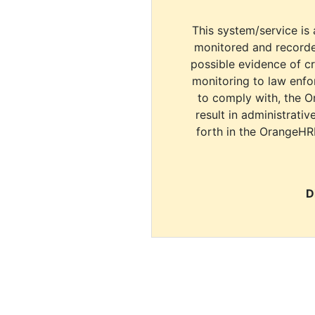
This system/service is 
monitored and recorde
possible evidence of c
monitoring to law enfor
to comply with, the O
result in administrativ
forth in the OrangeHR
D