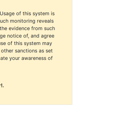
 Usage of this system is
uch monitoring reveals
 the evidence from such
dge notice of, and agree
use of this system may
r other sanctions as set
cate your awareness of
!.