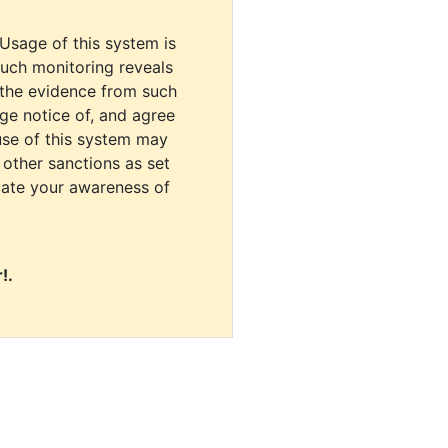
 Usage of this system is
uch monitoring reveals
 the evidence from such
dge notice of, and agree
use of this system may
r other sanctions as set
cate your awareness of
!.