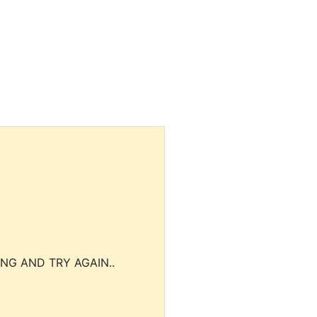
NG AND TRY AGAIN..