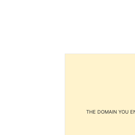
THE DOMAIN YOU EN