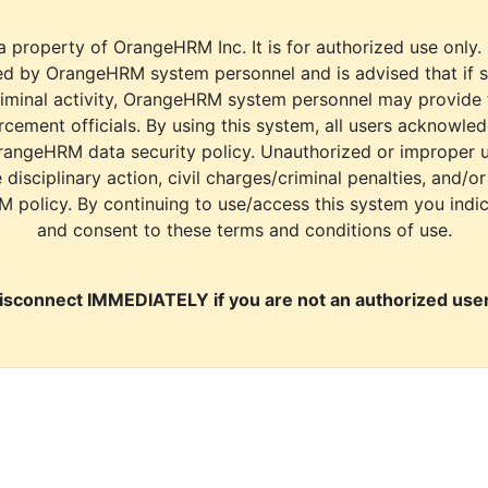
a property of OrangeHRM Inc. It is for authorized use only.
d by OrangeHRM system personnel and is advised that if s
riminal activity, OrangeHRM system personnel may provide
cement officials. By using this system, all users acknowle
rangeHRM data security policy. Unauthorized or improper 
e disciplinary action, civil charges/criminal penalties, and/o
M policy. By continuing to use/access this system you indi
and consent to these terms and conditions of use.
isconnect IMMEDIATELY if you are not an authorized user