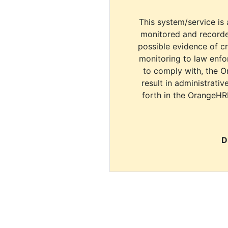
This system/service is 
monitored and recorde
possible evidence of c
monitoring to law enfor
to comply with, the O
result in administrativ
forth in the OrangeHR
D