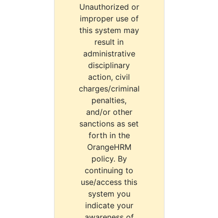
Unauthorized or
improper use of
this system may
result in
administrative
disciplinary
action, civil
charges/criminal
penalties,
and/or other
sanctions as set
forth in the
OrangeHRM
policy. By
continuing to
use/access this
system you
indicate your
awareness of