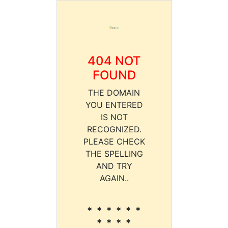
404 NOT
FOUND
THE DOMAIN
YOU ENTERED
IS NOT
RECOGNIZED.
PLEASE CHECK
THE SPELLING
AND TRY
AGAIN..
* * * * * *
* * * *