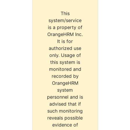
This
system/service
is a property of
OrangeHRM Inc.
It is for
authorized use
only. Usage of
this system is
monitored and
recorded by
OrangeHRM
system
personnel and is
advised that if
such monitoring
reveals possible
evidence of