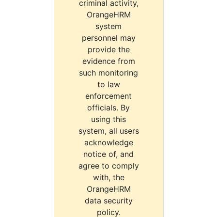
criminal activity,
OrangeHRM
system
personnel may
provide the
evidence from
such monitoring
to law
enforcement
officials. By
using this
system, all users
acknowledge
notice of, and
agree to comply
with, the
OrangeHRM
data security
policy.