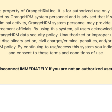
a property of OrangeHRM Inc. It is for authorized use only.
d by OrangeHRM system personnel and is advised that if s
riminal activity, OrangeHRM system personnel may provide
cement officials. By using this system, all users acknowle
rangeHRM data security policy. Unauthorized or improper 
e disciplinary action, civil charges/criminal penalties, and/o
M policy. By continuing to use/access this system you indi
and consent to these terms and conditions of use.
isconnect IMMEDIATELY if you are not an authorized user