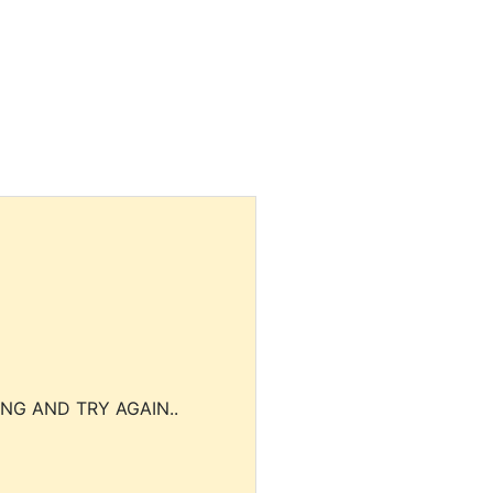
NG AND TRY AGAIN..