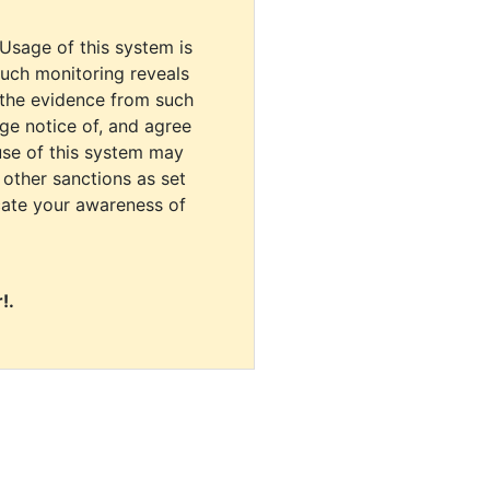
 Usage of this system is
uch monitoring reveals
 the evidence from such
dge notice of, and agree
use of this system may
r other sanctions as set
cate your awareness of
!.