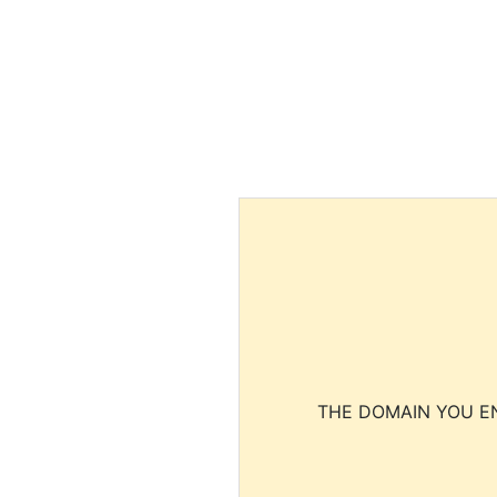
THE DOMAIN YOU EN