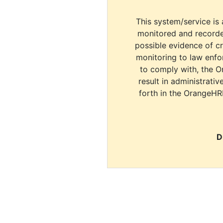
This system/service is 
monitored and recorde
possible evidence of c
monitoring to law enfor
to comply with, the O
result in administrativ
forth in the OrangeHR
D