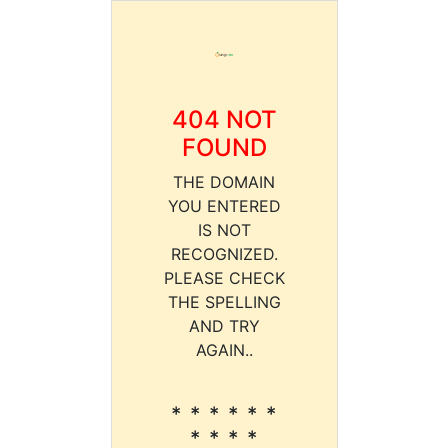
404 NOT
FOUND
THE DOMAIN
YOU ENTERED
IS NOT
RECOGNIZED.
PLEASE CHECK
THE SPELLING
AND TRY
AGAIN..
* * * * * *
* * * *