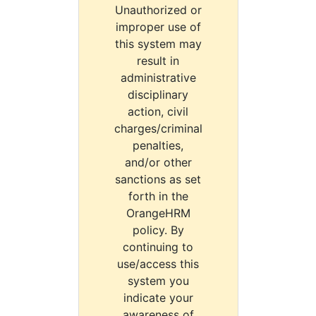
Unauthorized or
improper use of
this system may
result in
administrative
disciplinary
action, civil
charges/criminal
penalties,
and/or other
sanctions as set
forth in the
OrangeHRM
policy. By
continuing to
use/access this
system you
indicate your
awareness of