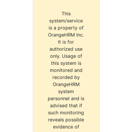
This
system/service
is a property of
OrangeHRM Inc.
It is for
authorized use
only. Usage of
this system is
monitored and
recorded by
OrangeHRM
system
personnel and is
advised that if
such monitoring
reveals possible
evidence of