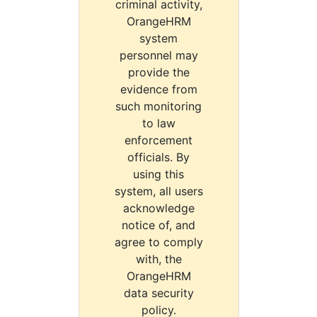
criminal activity,
OrangeHRM
system
personnel may
provide the
evidence from
such monitoring
to law
enforcement
officials. By
using this
system, all users
acknowledge
notice of, and
agree to comply
with, the
OrangeHRM
data security
policy.