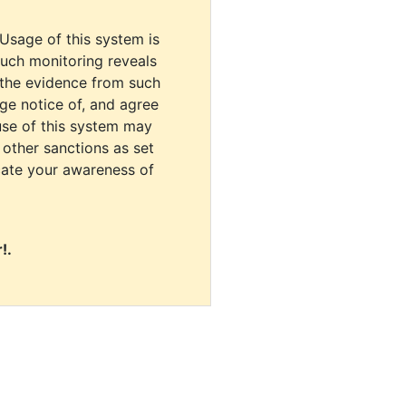
 Usage of this system is
uch monitoring reveals
 the evidence from such
dge notice of, and agree
use of this system may
r other sanctions as set
cate your awareness of
!.