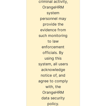
criminal activity,
OrangeHRM
system
personnel may
provide the
evidence from
such monitoring
to law
enforcement
officials. By
using this
system, all users
acknowledge
notice of, and
agree to comply
with, the
OrangeHRM
data security
policy.