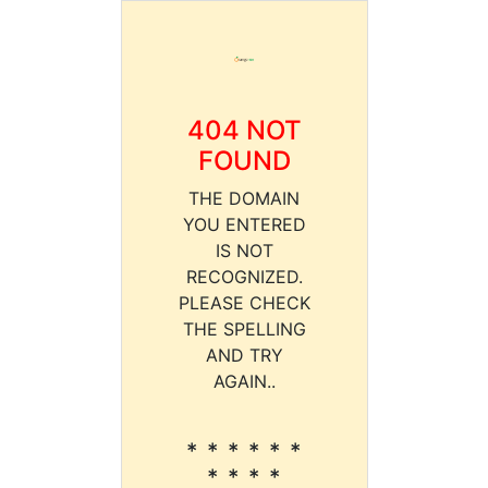
404 NOT
FOUND
THE DOMAIN
YOU ENTERED
IS NOT
RECOGNIZED.
PLEASE CHECK
THE SPELLING
AND TRY
AGAIN..
* * * * * *
* * * *