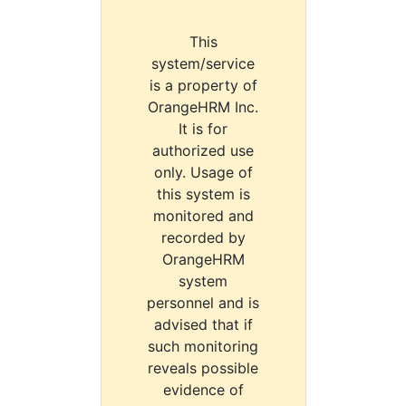
This
system/service
is a property of
OrangeHRM Inc.
It is for
authorized use
only. Usage of
this system is
monitored and
recorded by
OrangeHRM
system
personnel and is
advised that if
such monitoring
reveals possible
evidence of