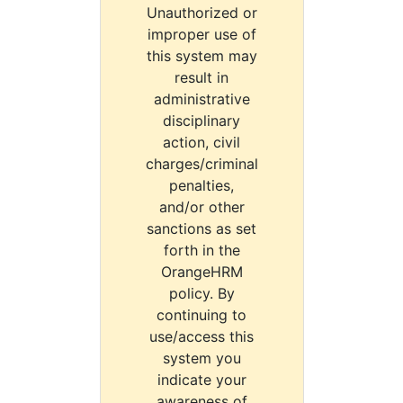
Unauthorized or
improper use of
this system may
result in
administrative
disciplinary
action, civil
charges/criminal
penalties,
and/or other
sanctions as set
forth in the
OrangeHRM
policy. By
continuing to
use/access this
system you
indicate your
awareness of