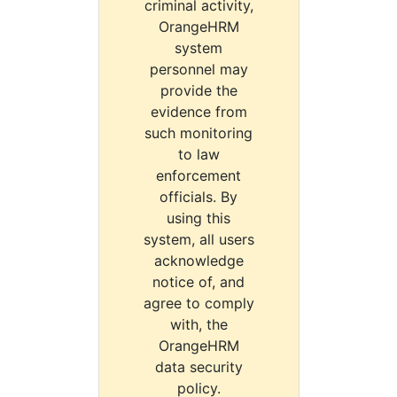
criminal activity,
OrangeHRM
system
personnel may
provide the
evidence from
such monitoring
to law
enforcement
officials. By
using this
system, all users
acknowledge
notice of, and
agree to comply
with, the
OrangeHRM
data security
policy.