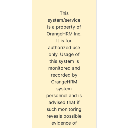
This
system/service
is a property of
OrangeHRM Inc.
It is for
authorized use
only. Usage of
this system is
monitored and
recorded by
OrangeHRM
system
personnel and is
advised that if
such monitoring
reveals possible
evidence of