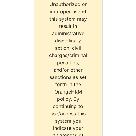
Unauthorized or
improper use of
this system may
result in
administrative
disciplinary
action, civil
charges/criminal
penalties,
and/or other
sanctions as set
forth in the
OrangeHRM
policy. By
continuing to
use/access this
system you
indicate your
awareness of