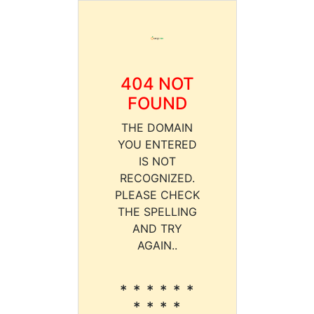
404 NOT
FOUND
THE DOMAIN
YOU ENTERED
IS NOT
RECOGNIZED.
PLEASE CHECK
THE SPELLING
AND TRY
AGAIN..
* * * * * *
* * * *