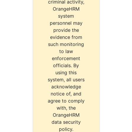
criminal activity,
OrangeHRM
system
personnel may
provide the
evidence from
such monitoring
to law
enforcement
officials. By
using this
system, all users
acknowledge
notice of, and
agree to comply
with, the
OrangeHRM
data security
policy.