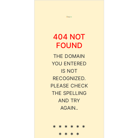
404 NOT
FOUND
THE DOMAIN
YOU ENTERED
IS NOT
RECOGNIZED.
PLEASE CHECK
THE SPELLING
AND TRY
AGAIN..
* * * * * *
* * * *