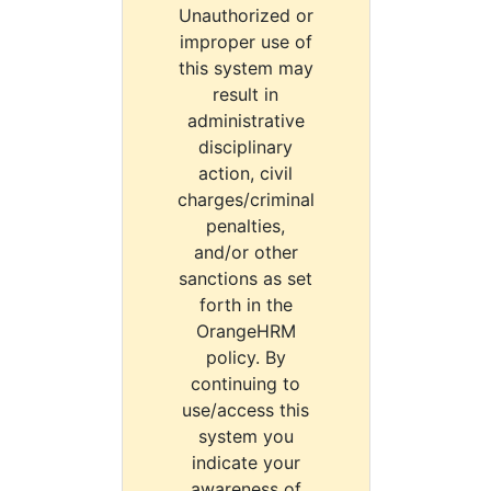
Unauthorized or
improper use of
this system may
result in
administrative
disciplinary
action, civil
charges/criminal
penalties,
and/or other
sanctions as set
forth in the
OrangeHRM
policy. By
continuing to
use/access this
system you
indicate your
awareness of