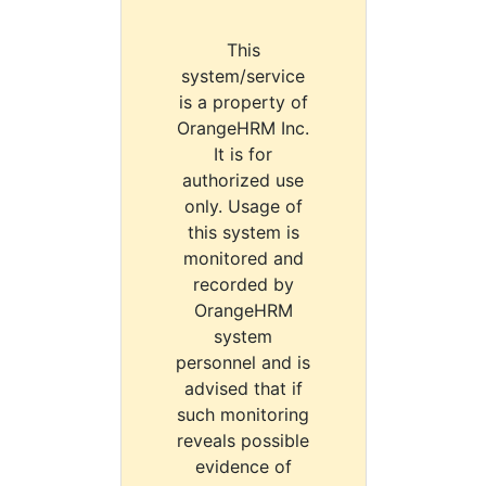
This
system/service
is a property of
OrangeHRM Inc.
It is for
authorized use
only. Usage of
this system is
monitored and
recorded by
OrangeHRM
system
personnel and is
advised that if
such monitoring
reveals possible
evidence of