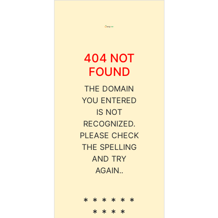
404 NOT
FOUND
THE DOMAIN
YOU ENTERED
IS NOT
RECOGNIZED.
PLEASE CHECK
THE SPELLING
AND TRY
AGAIN..
* * * * * *
* * * *