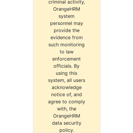
criminal activity,
OrangeHRM
system
personnel may
provide the
evidence from
such monitoring
to law
enforcement
officials. By
using this
system, all users
acknowledge
notice of, and
agree to comply
with, the
OrangeHRM
data security
policy.