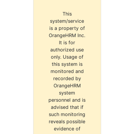
This
system/service
is a property of
OrangeHRM Inc.
It is for
authorized use
only. Usage of
this system is
monitored and
recorded by
OrangeHRM
system
personnel and is
advised that if
such monitoring
reveals possible
evidence of