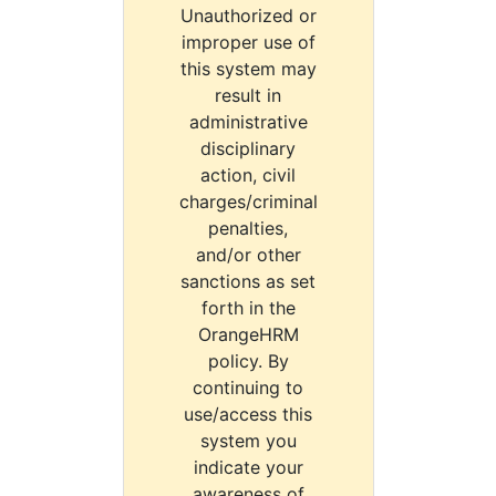
Unauthorized or
improper use of
this system may
result in
administrative
disciplinary
action, civil
charges/criminal
penalties,
and/or other
sanctions as set
forth in the
OrangeHRM
policy. By
continuing to
use/access this
system you
indicate your
awareness of