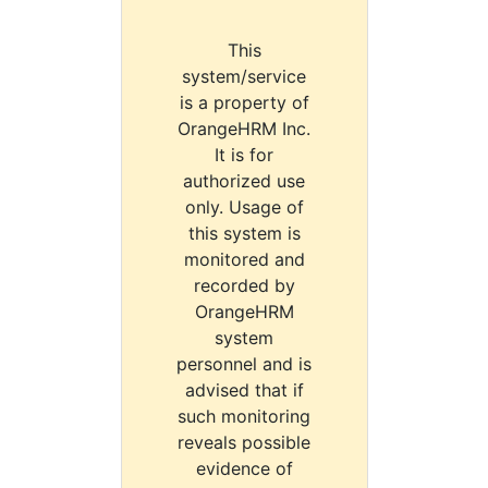
This
system/service
is a property of
OrangeHRM Inc.
It is for
authorized use
only. Usage of
this system is
monitored and
recorded by
OrangeHRM
system
personnel and is
advised that if
such monitoring
reveals possible
evidence of