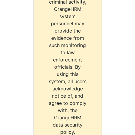
criminal activity,
OrangeHRM
system
personnel may
provide the
evidence from
such monitoring
to law
enforcement
officials. By
using this
system, all users
acknowledge
notice of, and
agree to comply
with, the
OrangeHRM
data security
policy.