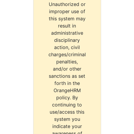
Unauthorized or
improper use of
this system may
result in
administrative
disciplinary
action, civil
charges/criminal
penalties,
and/or other
sanctions as set
forth in the
OrangeHRM
policy. By
continuing to
use/access this
system you
indicate your
awareness of