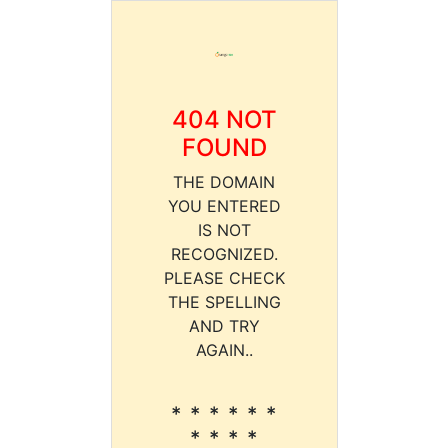
404 NOT
FOUND
THE DOMAIN
YOU ENTERED
IS NOT
RECOGNIZED.
PLEASE CHECK
THE SPELLING
AND TRY
AGAIN..
* * * * * *
* * * *