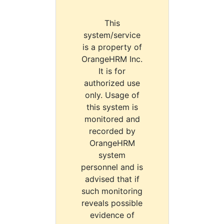
This
system/service
is a property of
OrangeHRM Inc.
It is for
authorized use
only. Usage of
this system is
monitored and
recorded by
OrangeHRM
system
personnel and is
advised that if
such monitoring
reveals possible
evidence of