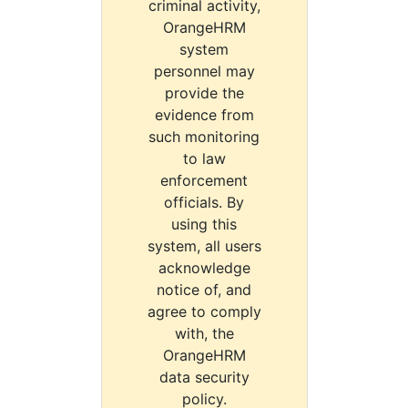
criminal activity,
OrangeHRM
system
personnel may
provide the
evidence from
such monitoring
to law
enforcement
officials. By
using this
system, all users
acknowledge
notice of, and
agree to comply
with, the
OrangeHRM
data security
policy.