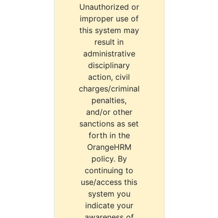
Unauthorized or
improper use of
this system may
result in
administrative
disciplinary
action, civil
charges/criminal
penalties,
and/or other
sanctions as set
forth in the
OrangeHRM
policy. By
continuing to
use/access this
system you
indicate your
awareness of