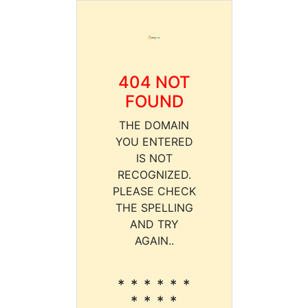
404 NOT
FOUND
THE DOMAIN
YOU ENTERED
IS NOT
RECOGNIZED.
PLEASE CHECK
THE SPELLING
AND TRY
AGAIN..
* * * * * *
* * * *