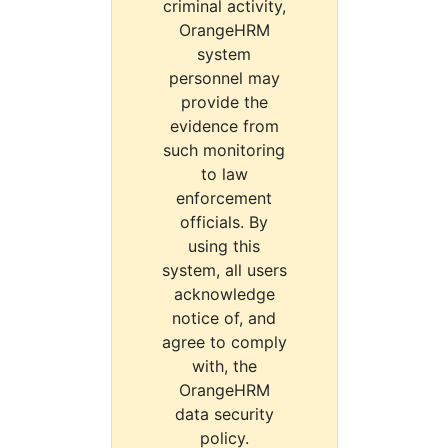
criminal activity,
OrangeHRM
system
personnel may
provide the
evidence from
such monitoring
to law
enforcement
officials. By
using this
system, all users
acknowledge
notice of, and
agree to comply
with, the
OrangeHRM
data security
policy.