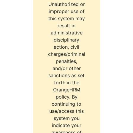
Unauthorized or
improper use of
this system may
result in
administrative
disciplinary
action, civil
charges/criminal
penalties,
and/or other
sanctions as set
forth in the
OrangeHRM
policy. By
continuing to
use/access this
system you
indicate your
awareness of