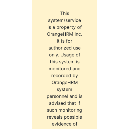
This
system/service
is a property of
OrangeHRM Inc.
It is for
authorized use
only. Usage of
this system is
monitored and
recorded by
OrangeHRM
system
personnel and is
advised that if
such monitoring
reveals possible
evidence of