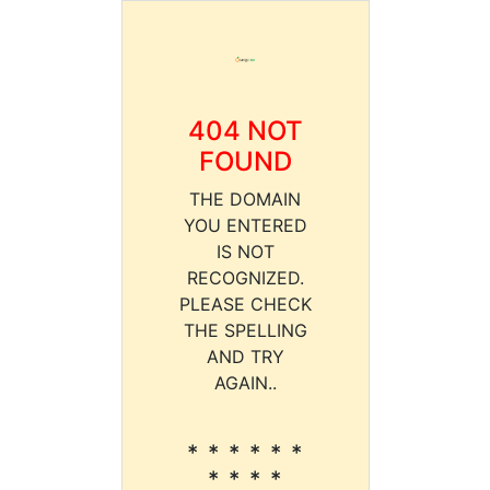
404 NOT
FOUND
THE DOMAIN
YOU ENTERED
IS NOT
RECOGNIZED.
PLEASE CHECK
THE SPELLING
AND TRY
AGAIN..
* * * * * *
* * * *