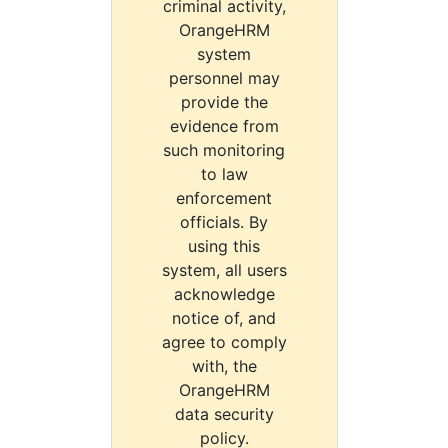
criminal activity,
OrangeHRM
system
personnel may
provide the
evidence from
such monitoring
to law
enforcement
officials. By
using this
system, all users
acknowledge
notice of, and
agree to comply
with, the
OrangeHRM
data security
policy.