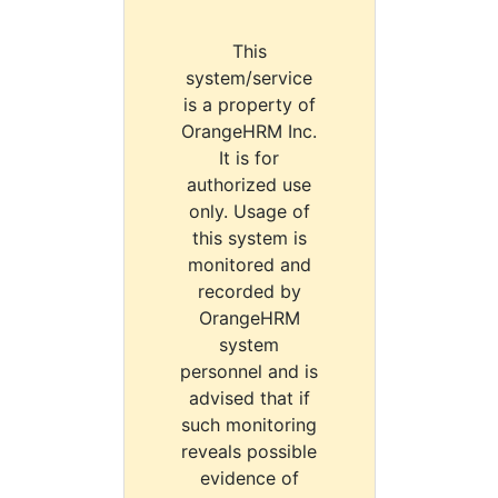
This
system/service
is a property of
OrangeHRM Inc.
It is for
authorized use
only. Usage of
this system is
monitored and
recorded by
OrangeHRM
system
personnel and is
advised that if
such monitoring
reveals possible
evidence of