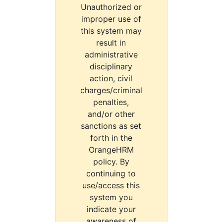
Unauthorized or
improper use of
this system may
result in
administrative
disciplinary
action, civil
charges/criminal
penalties,
and/or other
sanctions as set
forth in the
OrangeHRM
policy. By
continuing to
use/access this
system you
indicate your
awareness of