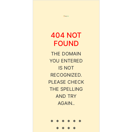
404 NOT
FOUND
THE DOMAIN
YOU ENTERED
IS NOT
RECOGNIZED.
PLEASE CHECK
THE SPELLING
AND TRY
AGAIN..
* * * * * *
* * * *