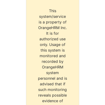
This
system/service
is a property of
OrangeHRM Inc.
It is for
authorized use
only. Usage of
this system is
monitored and
recorded by
OrangeHRM
system
personnel and is
advised that if
such monitoring
reveals possible
evidence of