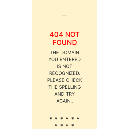
404 NOT
FOUND
THE DOMAIN
YOU ENTERED
IS NOT
RECOGNIZED.
PLEASE CHECK
THE SPELLING
AND TRY
AGAIN..
* * * * * *
* * * *