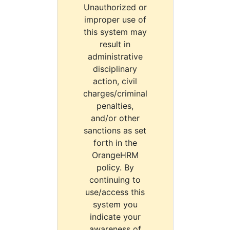
Unauthorized or
improper use of
this system may
result in
administrative
disciplinary
action, civil
charges/criminal
penalties,
and/or other
sanctions as set
forth in the
OrangeHRM
policy. By
continuing to
use/access this
system you
indicate your
awareness of