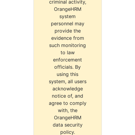
criminal activity,
OrangeHRM
system
personnel may
provide the
evidence from
such monitoring
to law
enforcement
officials. By
using this
system, all users
acknowledge
notice of, and
agree to comply
with, the
OrangeHRM
data security
policy.