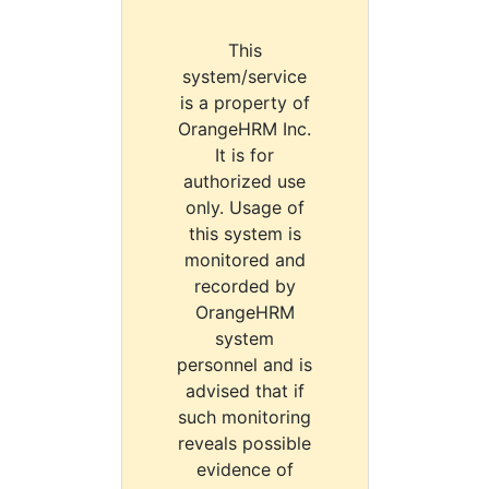
This
system/service
is a property of
OrangeHRM Inc.
It is for
authorized use
only. Usage of
this system is
monitored and
recorded by
OrangeHRM
system
personnel and is
advised that if
such monitoring
reveals possible
evidence of