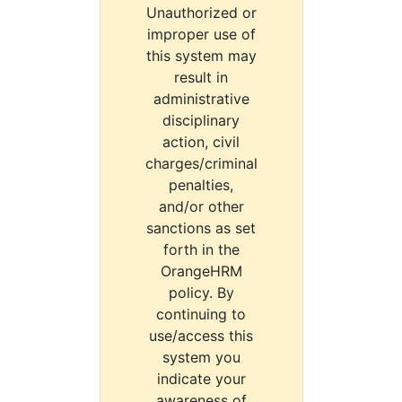
Unauthorized or
improper use of
this system may
result in
administrative
disciplinary
action, civil
charges/criminal
penalties,
and/or other
sanctions as set
forth in the
OrangeHRM
policy. By
continuing to
use/access this
system you
indicate your
awareness of