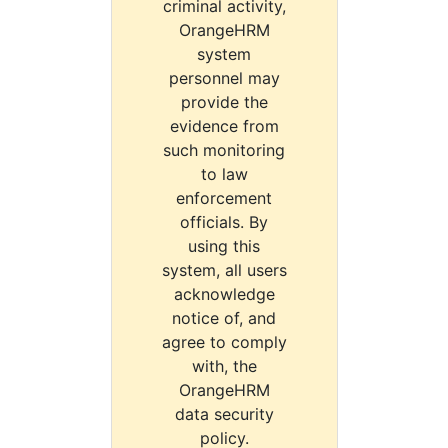
criminal activity,
OrangeHRM
system
personnel may
provide the
evidence from
such monitoring
to law
enforcement
officials. By
using this
system, all users
acknowledge
notice of, and
agree to comply
with, the
OrangeHRM
data security
policy.