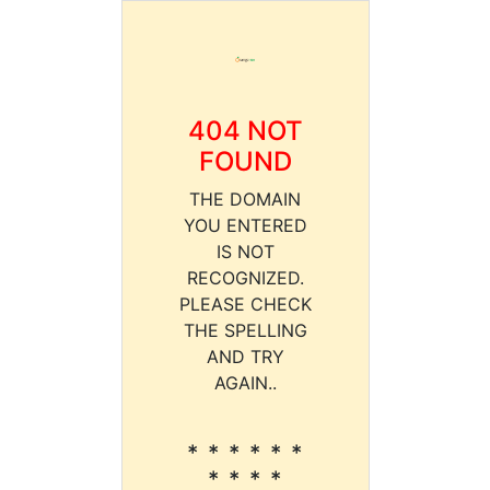
404 NOT
FOUND
THE DOMAIN
YOU ENTERED
IS NOT
RECOGNIZED.
PLEASE CHECK
THE SPELLING
AND TRY
AGAIN..
* * * * * *
* * * *