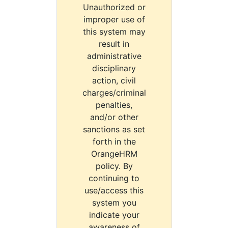
Unauthorized or
improper use of
this system may
result in
administrative
disciplinary
action, civil
charges/criminal
penalties,
and/or other
sanctions as set
forth in the
OrangeHRM
policy. By
continuing to
use/access this
system you
indicate your
awareness of