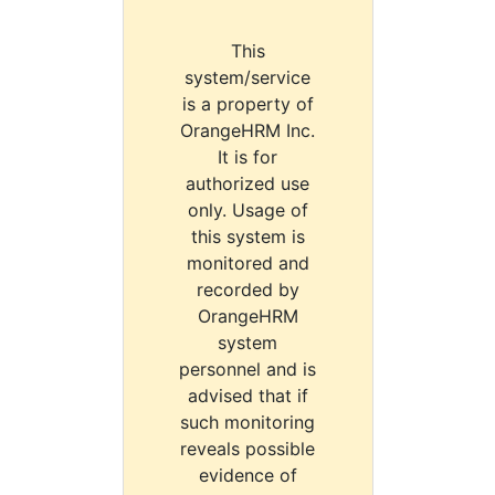
This
system/service
is a property of
OrangeHRM Inc.
It is for
authorized use
only. Usage of
this system is
monitored and
recorded by
OrangeHRM
system
personnel and is
advised that if
such monitoring
reveals possible
evidence of