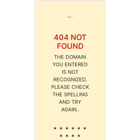
404 NOT
FOUND
THE DOMAIN
YOU ENTERED
IS NOT
RECOGNIZED.
PLEASE CHECK
THE SPELLING
AND TRY
AGAIN..
* * * * * *
* * * *