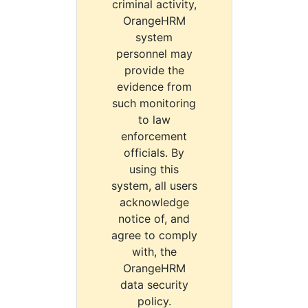
criminal activity,
OrangeHRM
system
personnel may
provide the
evidence from
such monitoring
to law
enforcement
officials. By
using this
system, all users
acknowledge
notice of, and
agree to comply
with, the
OrangeHRM
data security
policy.