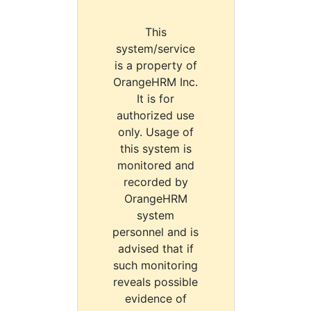
This
system/service
is a property of
OrangeHRM Inc.
It is for
authorized use
only. Usage of
this system is
monitored and
recorded by
OrangeHRM
system
personnel and is
advised that if
such monitoring
reveals possible
evidence of