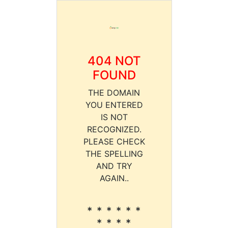
404 NOT
FOUND
THE DOMAIN
YOU ENTERED
IS NOT
RECOGNIZED.
PLEASE CHECK
THE SPELLING
AND TRY
AGAIN..
* * * * * *
* * * *