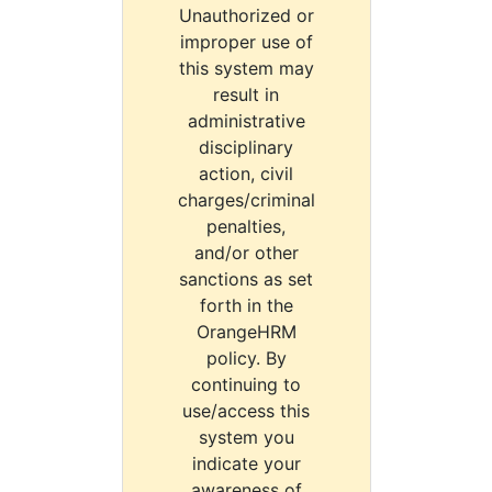
Unauthorized or
improper use of
this system may
result in
administrative
disciplinary
action, civil
charges/criminal
penalties,
and/or other
sanctions as set
forth in the
OrangeHRM
policy. By
continuing to
use/access this
system you
indicate your
awareness of