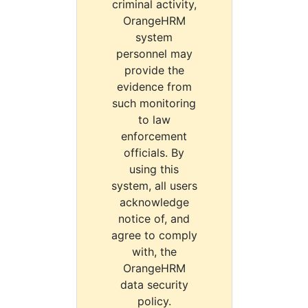
criminal activity,
OrangeHRM
system
personnel may
provide the
evidence from
such monitoring
to law
enforcement
officials. By
using this
system, all users
acknowledge
notice of, and
agree to comply
with, the
OrangeHRM
data security
policy.